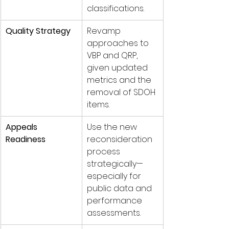
classifications.
Quality Strategy
Revamp 
approaches to 
VBP and QRP, 
given updated 
metrics and the 
removal of SDOH 
items.
Appeals 
Use the new 
Readiness
reconsideration 
process 
strategically—
especially for 
public data and 
performance 
assessments.