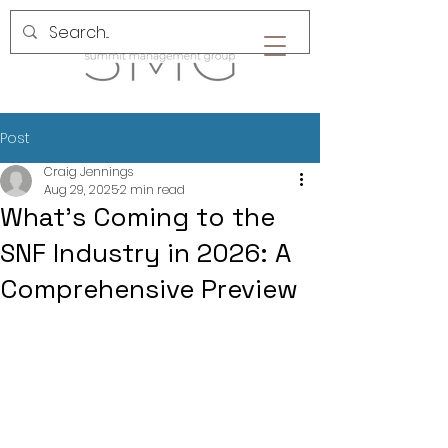
Post
Craig Jennings
Aug 29, 2025
2 min read
What’s Coming to the
SNF Industry in 2026: A
Comprehensive Preview