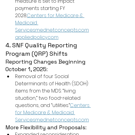
measure is set to impact 
payments starting FY 
2028.
Centers for Medicare & 
Medicaid 
Servicesmednetconcepts.com
appliedpolicy.com
4. SNF Quality Reporting 
Program (QRP) Shifts
Reporting Changes Beginning 
October 1, 2025:
Removal of four Social 
Determinants of Health (SDOH) 
items from the MDS: “living 
situation,” two food-related 
questions, and “utilities.”
Centers 
for Medicare & Medicaid 
Servicesmednetconcepts.com
More Flexibility and Proposals:
Expanded reconsideration 