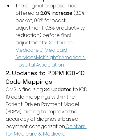
The original proposal had 
offered a 
2.8% increase
 (3.0% 
basket, 0.6% forecast 
adjustment, 0.8% productivity 
reduction) before final 
adjustments.
Centers for 
Medicare & Medicaid 
Services
McKnight's
American 
Hospital Association
2. Updates to PDPM ICD-10 
Code Mappings
CMS is finalizing 
34 updates
 to ICD-
10 code mappings within the 
Patient-Driven Payment Model 
(PDPM), aiming to improve the 
accuracy of diagnosis-based 
payment categorization.
Centers 
for Medicare & Medicaid 