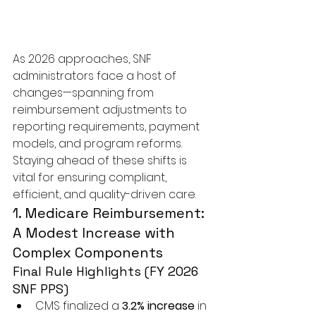
As 2026 approaches, SNF 
administrators face a host of 
changes—spanning from 
reimbursement adjustments to 
reporting requirements, payment 
models, and program reforms. 
Staying ahead of these shifts is 
vital for ensuring compliant, 
efficient, and quality-driven care.
1. Medicare Reimbursement: 
A Modest Increase with 
Complex Components
Final Rule Highlights (FY 2026 
SNF PPS)
CMS finalized a 
3.2% increase
 in 