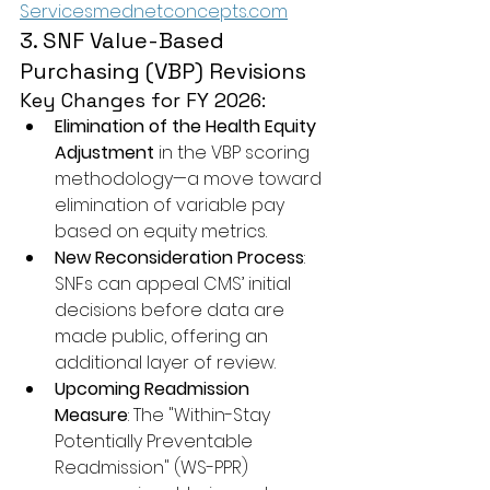
Servicesmednetconcepts.com
3. SNF Value-Based 
Purchasing (VBP) Revisions
Key Changes for FY 2026:
Elimination of the Health Equity 
Adjustment
 in the VBP scoring 
methodology—a move toward 
elimination of variable pay 
based on equity metrics.
New Reconsideration Process
: 
SNFs can appeal CMS’ initial 
decisions before data are 
made public, offering an 
additional layer of review.
Upcoming Readmission 
Measure
: The "Within-Stay 
Potentially Preventable 
Readmission" (WS-PPR) 