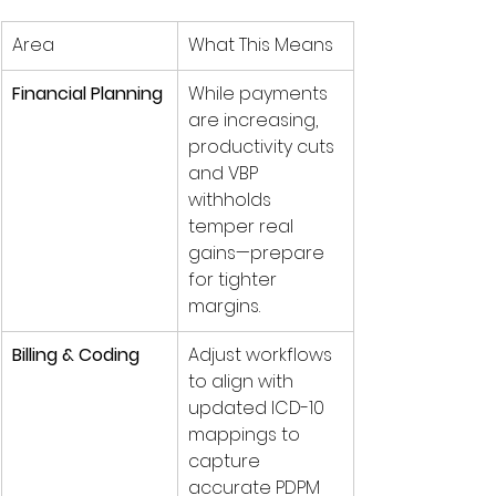
Area
What This Means
Financial Planning
While payments 
are increasing, 
productivity cuts 
and VBP 
withholds 
temper real 
gains—prepare 
for tighter 
margins.
Billing & Coding
Adjust workflows 
to align with 
updated ICD-10 
mappings to 
capture 
accurate PDPM 