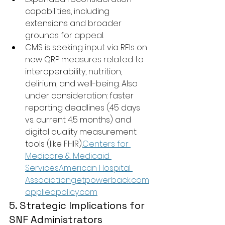
capabilities, including 
extensions and broader 
grounds for appeal.
CMS is seeking input via RFIs on 
new QRP measures related to 
interoperability, nutrition, 
delirium, and well-being. Also 
under consideration: faster 
reporting deadlines (45 days 
vs. current 4.5 months) and 
digital quality measurement 
tools (like FHIR).
Centers for 
Medicare & Medicaid 
Services
American Hospital 
Associationgetpowerback.com
appliedpolicy.com
5. Strategic Implications for 
SNF Administrators