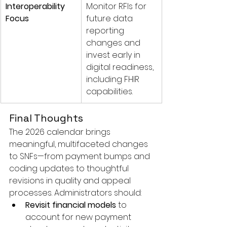
Interoperability 
Monitor RFIs for 
Focus
future data 
reporting 
changes and 
invest early in 
digital readiness, 
including FHIR 
capabilities.
Final Thoughts
The 2026 calendar brings 
meaningful, multifaceted changes 
to SNFs—from payment bumps and 
coding updates to thoughtful 
revisions in quality and appeal 
processes. Administrators should:
Revisit financial models
 to 
account for new payment 