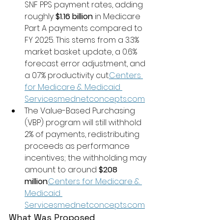
SNF PPS payment rates, adding 
roughly 
$1.16 billion
 in Medicare 
Part A payments compared to 
FY 2025. This stems from a 3.3% 
market basket update, a 0.6% 
forecast error adjustment, and 
a 0.7% productivity cut.
Centers 
for Medicare & Medicaid 
Servicesmednetconcepts.com
The Value-Based Purchasing 
(VBP) program will still withhold 
2% of payments, redistributing 
proceeds as performance 
incentives; the withholding may 
amount to around 
$208 
million
.
Centers for Medicare & 
Medicaid 
Servicesmednetconcepts.com
What Was Proposed