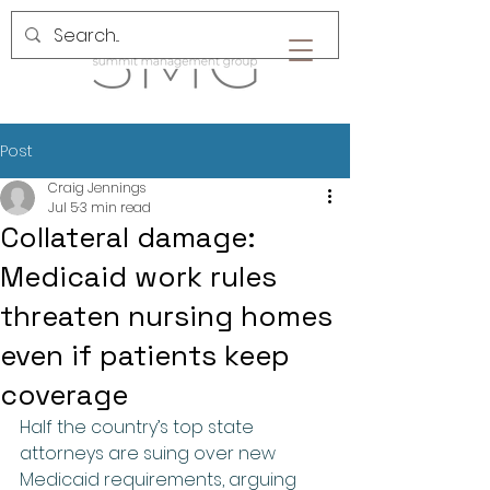
Post
Craig Jennings
Jul 5
3 min read
Collateral damage:
Medicaid work rules
threaten nursing homes
even if patients keep
coverage
Half the country’s top state 
attorneys are suing over new 
Medicaid requirements, arguing 