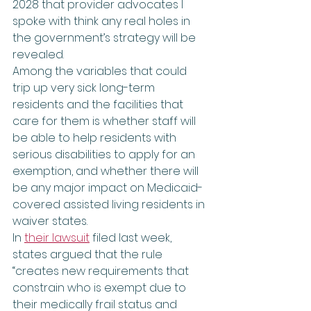
2028 that provider advocates I 
spoke with think any real holes in 
the government’s strategy will be 
revealed.
Among the variables that could 
trip up very sick long-term 
residents and the facilities that 
care for them is whether staff will 
be able to help residents with 
serious disabilities to apply for an 
exemption, and whether there will 
be any major impact on Medicaid-
covered assisted living residents in 
waiver states.
In 
their lawsuit
 filed last week, 
states argued that the rule 
“creates new requirements that 
constrain who is exempt due to 
their medically frail status and 