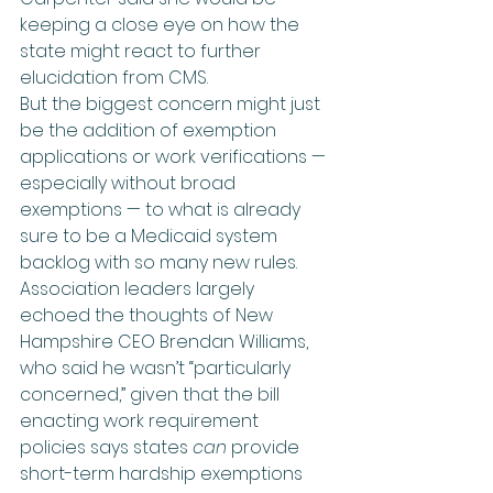
keeping a close eye on how the 
state might react to further 
elucidation from CMS.
But the biggest concern might just 
be the addition of exemption 
applications or work verifications — 
especially without broad 
exemptions — to what is already 
sure to be a Medicaid system 
backlog with so many new rules. 
Association leaders largely 
echoed the thoughts of New 
Hampshire CEO Brendan Williams, 
who said he wasn’t “particularly 
concerned,” given that the bill 
enacting work requirement 
policies says states 
can
 provide 
short-term hardship exemptions 