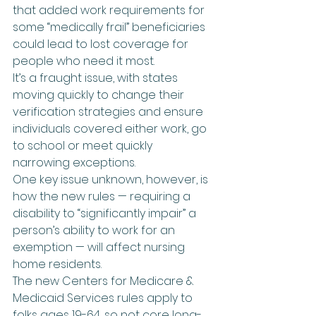
that added work requirements for 
some “medically frail” beneficiaries 
could lead to lost coverage for 
people who need it most.
It’s a fraught issue, with states 
moving quickly to change their 
verification strategies and ensure 
individuals covered either work, go 
to school or meet quickly 
narrowing exceptions.
One key issue unknown, however, is 
how the new rules — requiring a 
disability to “significantly impair” a 
person’s ability to work for an 
exemption — will affect nursing 
home residents.
The new Centers for Medicare & 
Medicaid Services rules apply to 
folks ages 19-64, so not core long-