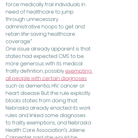
force medically frail individuals in 
need of healthcare to jump 
through unnecessary 
administrative hoops to get and 
retain life-saving healthcare 
coverage.”
One issue already apparent is that 
states had expected CMS to be 
more generous with its medical 
frailty definition, possibly 
exempting 
all people with certain diagnoses
such as dementia, HIV, cancer or 
heart disease. But the rule explicitly 
blocks states from doing that.
Nebraska already enacted its work 
rules and linked some diagnoses 
to frailty exemptions, and Nebraska 
Health Care Association’s Jalene 
Carpenter said she would be 