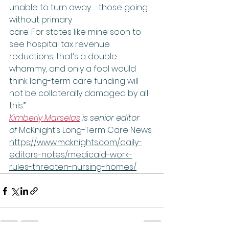
unable to turn away … those going 
without primary 
care. For states like mine soon to 
see hospital tax revenue 
reductions, that’s a double 
whammy, and only a fool would 
think long-term care funding will 
not be collaterally damaged by all 
this.”    
Kimberly Marselas
 is senior editor 
of 
McKnight’s Long-Term Care News.
https://www.mcknights.com/daily-
editors-notes/medicaid-work-
rules-threaten-nursing-homes/