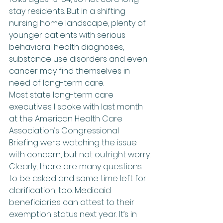
stay residents. But in a shifting 
nursing home landscape, plenty of 
younger patients with serious 
behavioral health diagnoses, 
substance use disorders and even 
cancer may find themselves in 
need of long-term care.
Most state long-term care 
executives I spoke with last month 
at the American Health Care 
Association’s Congressional 
Briefing were watching the issue 
with concern, but not outright worry.
Clearly, there are many questions 
to be asked and some time left for 
clarification, too. Medicaid 
beneficiaries can attest to their 
exemption status next year. It’s in 