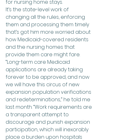
for nursing home stays.
It’s the state-level work of 
changing all the rules, enforcing 
them and processing them timely 
that’s got him more worried about 
how Medicaid-covered residents 
and the nursing homes that 
provide them care might fare.
“Long-term care Medicaid 
applications are already taking 
forever to be approved, and now 
we will have this circus of new 
expansion population verifications 
and redeterminations,” he told me 
last month. “Work requirements are 
a transparent attempt to 
discourage and punish expansion 
participation, which will inexorably 
place a burden upon hospitals 