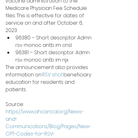
vaccine administration to the 
Medicare Physician Fee Schedule 
files. This is effective for dates of 
service on and after October 6, 
2023:  
96380 – Short descriptor: Admn 
rsv monoc antb im cnsl 
96381 – Short descriptor: Admn 
rsv monoc antb im njx 
The announcement also provides 
information on 
RSV shot​
 beneficiary 
education for residents and 
patients.
Source:  
https://www.ahcancal.org/News-
and-
Communications/Blog/Pages/New-
CPT-Codes-for-RSV-