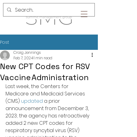
Post
Craig Jennings
Feb 7, 2024
1 min read
New CPT Codes for RSV
Vaccine Administration
Last week, the Centers for 
Medicare and Medicaid Services 
(CMS) 
updated
 a prior 
announcement from December 3, 
2023; the agency has retroactively 
added 2 new CPT codes for 
respiratory syncytial virus (RSV) 