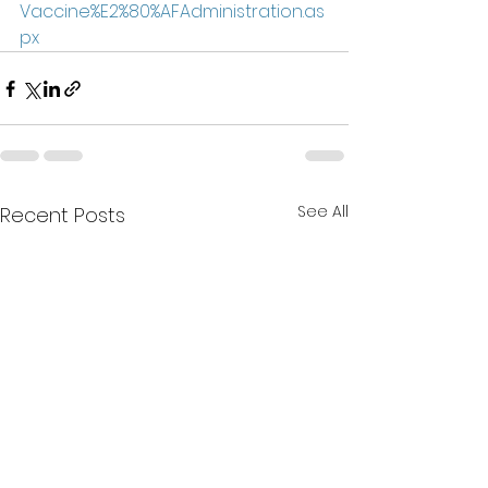
Vaccine%E2%80%AFAdministration.as
px
See All
Recent Posts